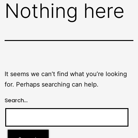
Nothing here
It seems we can’t find what you’re looking
for. Perhaps searching can help.
Search…